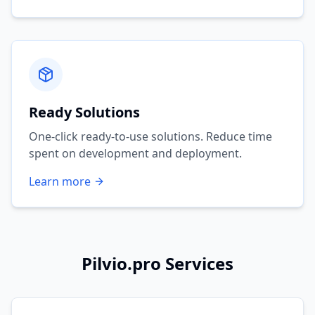
Ready Solutions
One-click ready-to-use solutions. Reduce time
spent on development and deployment.
Learn more
Pilvio.pro Services