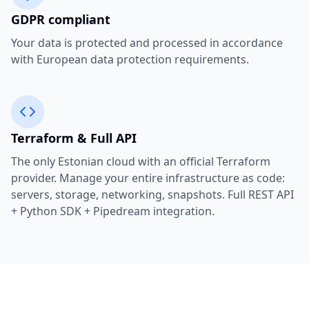
GDPR compliant
Your data is protected and processed in accordance
with European data protection requirements.
Terraform & Full API
The only Estonian cloud with an official Terraform
provider. Manage your entire infrastructure as code:
servers, storage, networking, snapshots. Full REST API
+ Python SDK + Pipedream integration.