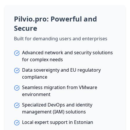
Pilvio.pro: Powerful and
Secure
Built for demanding users and enterprises
Advanced network and security solutions
for complex needs
Data sovereignty and EU regulatory
compliance
Seamless migration from VMware
environment
Specialized DevOps and identity
management (IAM) solutions
Local expert support in Estonian