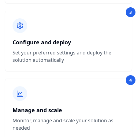
3
Configure and deploy
Set your preferred settings and deploy the
solution automatically
4
Manage and scale
Monitor, manage and scale your solution as
needed