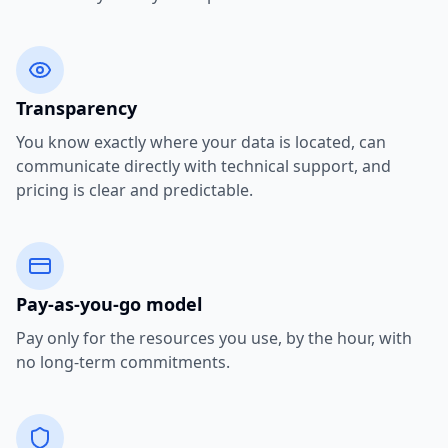
Transparency
You know exactly where your data is located, can
communicate directly with technical support, and
pricing is clear and predictable.
Pay-as-you-go model
Pay only for the resources you use, by the hour, with
no long-term commitments.