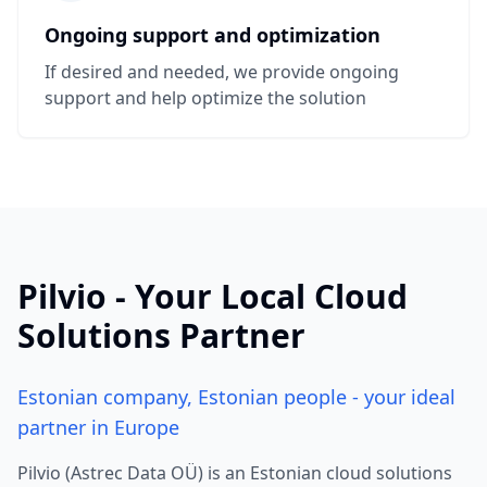
Ongoing support and optimization
If desired and needed, we provide ongoing
support and help optimize the solution
Pilvio - Your Local Cloud
Solutions Partner
Estonian company, Estonian people - your ideal
partner in Europe
Pilvio (Astrec Data OÜ) is an Estonian cloud solutions