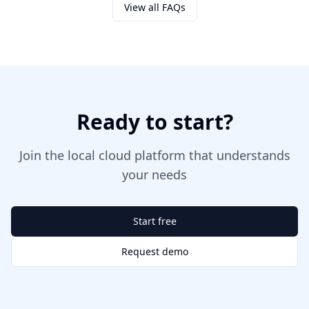
View all FAQs
Ready to start?
Join the local cloud platform that understands
your needs
Start free
Request demo