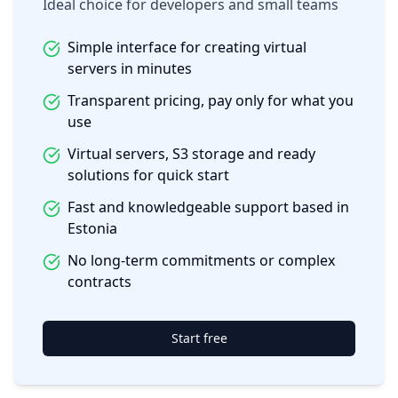
Ideal choice for developers and small teams
Simple interface for creating virtual
servers in minutes
Transparent pricing, pay only for what you
use
Virtual servers, S3 storage and ready
solutions for quick start
Fast and knowledgeable support based in
Estonia
No long-term commitments or complex
contracts
Start free