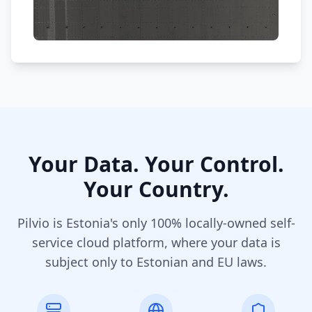
Your Data. Your Control.
Your Country.
Pilvio is Estonia's only 100% locally-owned self-
service cloud platform, where your data is
subject only to Estonian and EU laws.