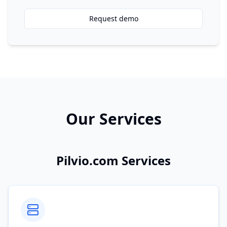
Request demo
Our Services
Pilvio.com Services