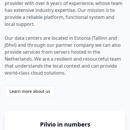
provider with over 6 years of experience, whose team
has extensive industry expertise. Our mission is to
provide a reliable platform, functional system and
local support.
Our data centers are located in Estonia (Tallinn and
Jõhvi) and through our partner company we can also
provide services from servers hosted in the
Netherlands. We are a resilient and resourceful team
that understands the local context and can provide
world-class cloud solutions.
Learn more about us
Pilvio in numbers