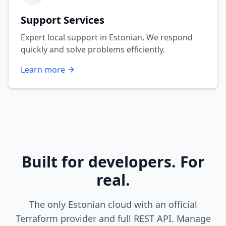
Support Services
Expert local support in Estonian. We respond
quickly and solve problems efficiently.
Learn more
Built for developers. For
real.
The only Estonian cloud with an official
Terraform provider and full REST API. Manage