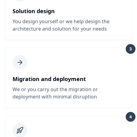
Solution design
You design yourself or we help design the
architecture and solution for your needs
3
Migration and deployment
We or you carry out the migration or
deployment with minimal disruption
4