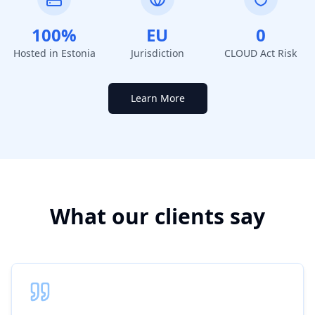
100%
EU
0
Hosted in Estonia
Jurisdiction
CLOUD Act Risk
Learn More
What our clients say