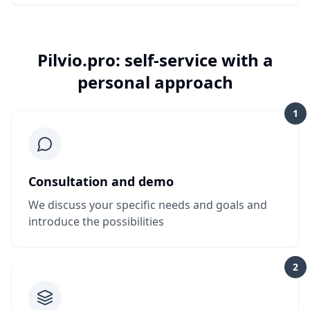
Pilvio.pro: self-service with a
personal approach
1
Consultation and demo
We discuss your specific needs and goals and
introduce the possibilities
2