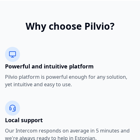
Why choose Pilvio?
Powerful and intuitive platform
Pilvio platform is powerful enough for any solution,
yet intuitive and easy to use.
Local support
Our Intercom responds on average in 5 minutes and
we're always ready to help in Estonian.