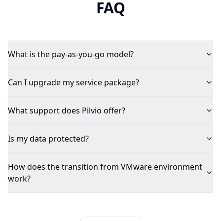
FAQ
What is the pay-as-you-go model?
Can I upgrade my service package?
What support does Pilvio offer?
Is my data protected?
How does the transition from VMware environment
work?