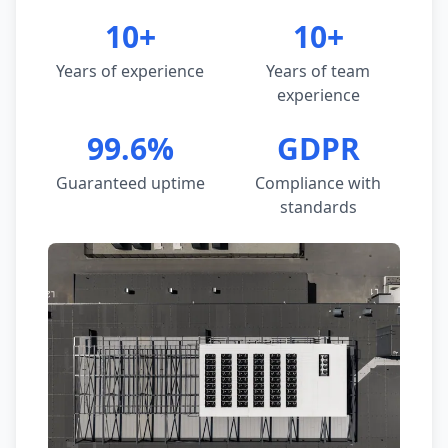
10+
10+
Years of experience
Years of team
experience
99.6%
GDPR
Guaranteed uptime
Compliance with
standards