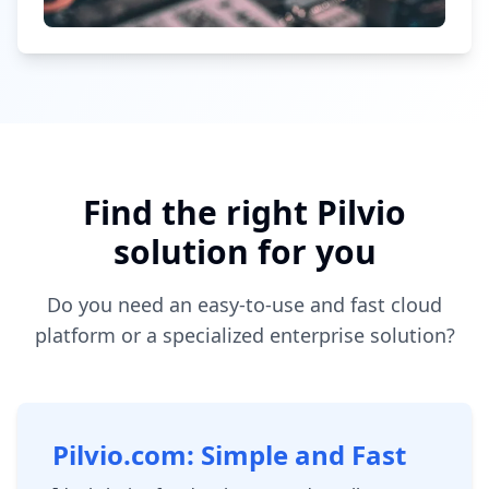
Find the right Pilvio
solution for you
Do you need an easy-to-use and fast cloud
platform or a specialized enterprise solution?
Pilvio.com: Simple and Fast