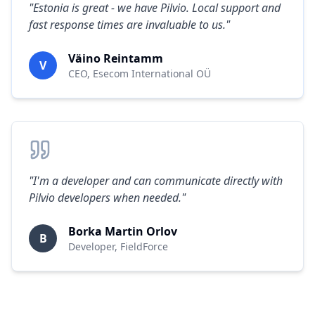
"
Estonia is great - we have Pilvio. Local support and
fast response times are invaluable to us.
"
Väino Reintamm
V
CEO
,
Esecom International OÜ
"
I'm a developer and can communicate directly with
Pilvio developers when needed.
"
Borka Martin Orlov
B
Developer
,
FieldForce