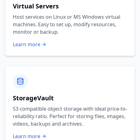
Virtual Servers
Host services on Linux or MS Windows virtual
machines. Easy to set up, modify resources,
monitor or backup.
Learn more
StorageVault
S3 compatible object storage with ideal price-to-
reliability ratio. Perfect for storing files, images,
videos, backups and archives.
Learn more