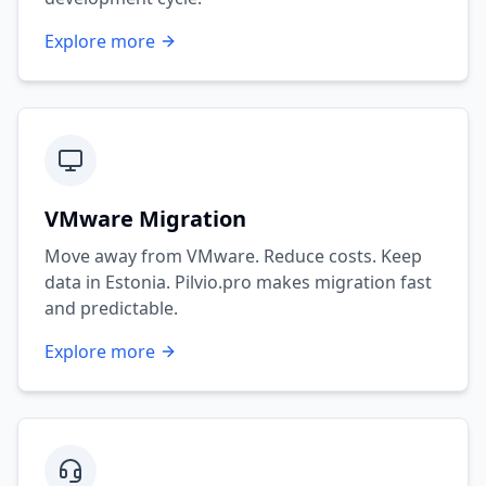
Explore more
VMware Migration
Move away from VMware. Reduce costs. Keep
data in Estonia. Pilvio.pro makes migration fast
and predictable.
Explore more