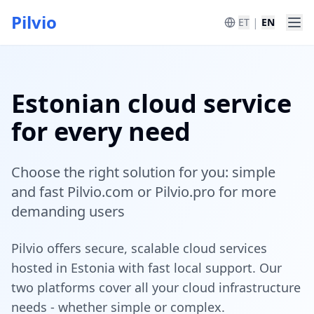
Pilvio
|
ET
EN
Estonian cloud service
for every need
Choose the right solution for you: simple
and fast Pilvio.com or Pilvio.pro for more
demanding users
Pilvio offers secure, scalable cloud services
hosted in Estonia with fast local support. Our
two platforms cover all your cloud infrastructure
needs - whether simple or complex.