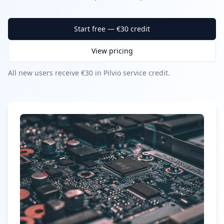
Start free — €30 credit
View pricing
All new users receive €30 in Pilvio service credit.