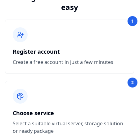
easy
1
Register account
Create a free account in just a few minutes
2
Choose service
Select a suitable virtual server, storage solution
or ready package