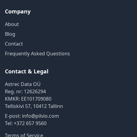
Company
About
Blog
Contact
Frequently Asked Questions
Contact & Legal
Astrec Data OÜ
Reg. nr:
12626294
KMKR:
EE101709080
Telliskivi 57
,
10412
Tallinn
E-post:
info@pilvio.com
Tel:
+372 657 9560
Terms of Service