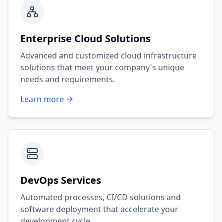
Enterprise Cloud Solutions
Advanced and customized cloud infrastructure
solutions that meet your company's unique
needs and requirements.
Learn more
DevOps Services
Automated processes, CI/CD solutions and
software deployment that accelerate your
development cycle.