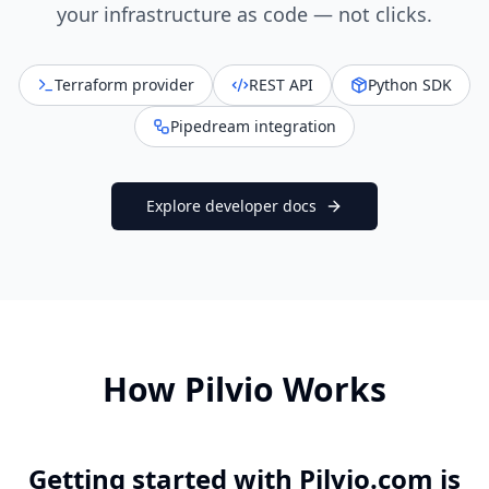
your infrastructure as code — not clicks.
Terraform provider
REST API
Python SDK
Pipedream integration
Explore developer docs
How Pilvio Works
Getting started with Pilvio.com is