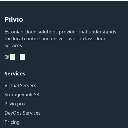
Pilvio
Estonian cloud solutions provider that understands
the local context and delivers world-class cloud
services.
|
ET
EN
Services
Virtual Servers
StorageVault S3
Pilvio.pro
DevOps Services
Pricing