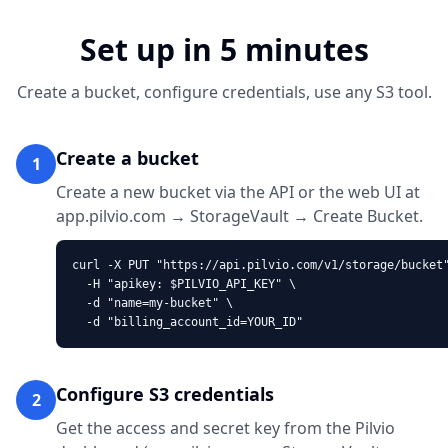
Set up in 5 minutes
Create a bucket, configure credentials, use any S3 tool.
Create a bucket
1
Create a new bucket via the API or the web UI at
app.pilvio.com → StorageVault → Create Bucket.
curl -X PUT "https://api.pilvio.com/v1/storage/bucket"
  -H "apikey: $PILVIO_API_KEY" \

  -d "name=my-bucket" \

  -d "billing_account_id=YOUR_ID"
Configure S3 credentials
2
Get the access and secret key from the Pilvio