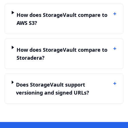
+
How does StorageVault compare to
AWS S3?
+
How does StorageVault compare to
Storadera?
+
Does StorageVault support
versioning and signed URLs?