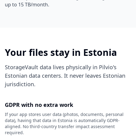
up to 15 TB/month.
Your files stay in Estonia
StorageVault data lives physically in Pilvio's
Estonian data centers. It never leaves Estonian
jurisdiction.
GDPR with no extra work
If your app stores user data (photos, documents, personal
data), having that data in Estonia is automatically GDPR-
aligned. No third-country transfer impact assessment
required.