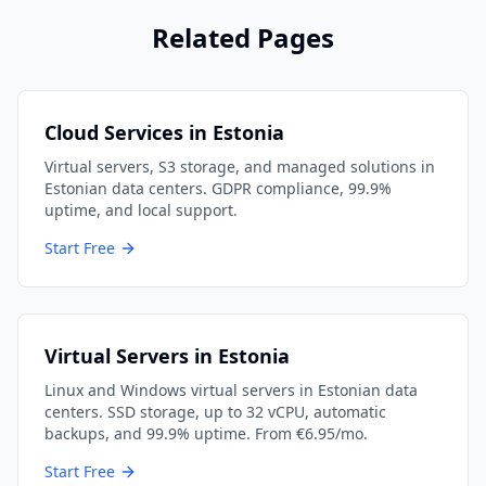
Related Pages
Cloud Services in Estonia
Virtual servers, S3 storage, and managed solutions in
Estonian data centers. GDPR compliance, 99.9%
uptime, and local support.
Start Free
Virtual Servers in Estonia
Linux and Windows virtual servers in Estonian data
centers. SSD storage, up to 32 vCPU, automatic
backups, and 99.9% uptime. From €6.95/mo.
Start Free