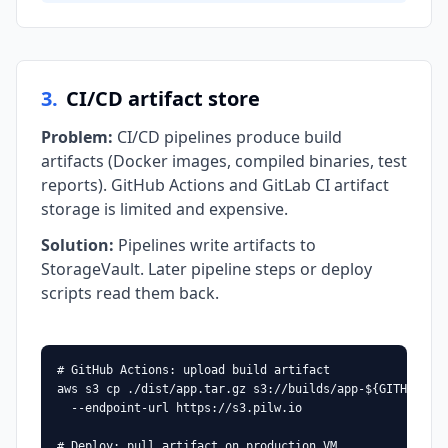
3
.
CI/CD artifact store
Problem
:
CI/CD pipelines produce build
artifacts (Docker images, compiled binaries, test
reports). GitHub Actions and GitLab CI artifact
storage is limited and expensive.
Solution
:
Pipelines write artifacts to
StorageVault. Later pipeline steps or deploy
scripts read them back.
# GitHub Actions: upload build artifact

aws s3 cp ./dist/app.tar.gz s3://builds/app-${GITHUB_SHA
  --endpoint-url https://s3.pilw.io

# Deploy: pull artifact on production VM
