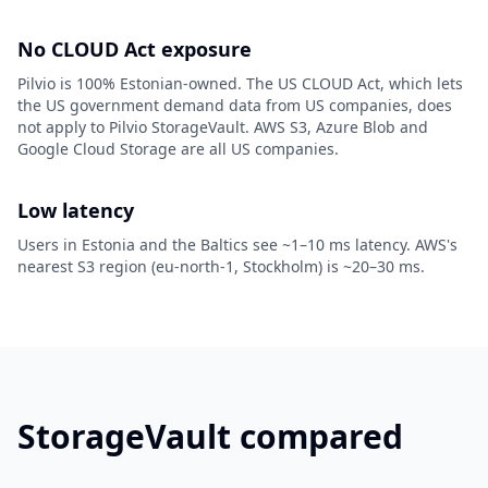
No CLOUD Act exposure
Pilvio is 100% Estonian-owned. The US CLOUD Act, which lets
the US government demand data from US companies, does
not apply to Pilvio StorageVault. AWS S3, Azure Blob and
Google Cloud Storage are all US companies.
Low latency
Users in Estonia and the Baltics see ~1–10 ms latency. AWS's
nearest S3 region (eu-north-1, Stockholm) is ~20–30 ms.
StorageVault compared