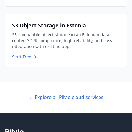
S3 Object Storage in Estonia
S3-compatible object storage in an Estonian data
center. GDPR compliance, high reliability, and easy
integration with existing apps.
Start Free
← Explore all Pilvio cloud services
Pilvio