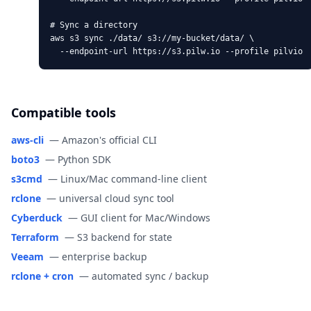
# Sync a directory

aws s3 sync ./data/ s3://my-bucket/data/ \

  --endpoint-url https://s3.pilw.io --profile pilvio
Compatible tools
aws-cli
—
Amazon's official CLI
boto3
—
Python SDK
s3cmd
—
Linux/Mac command-line client
rclone
—
universal cloud sync tool
Cyberduck
—
GUI client for Mac/Windows
Terraform
—
S3 backend for state
Veeam
—
enterprise backup
rclone + cron
—
automated sync / backup