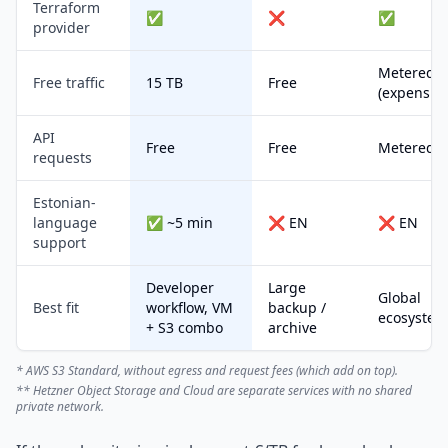
Terraform
✅
❌
✅
provider
Metered
Free traffic
15 TB
Free
(expensive
API
Free
Free
Metered
requests
Estonian-
language
✅ ~5 min
❌ EN
❌ EN
support
Developer
Large
Global
Best fit
workflow, VM
backup /
ecosystem
+ S3 combo
archive
* AWS S3 Standard, without egress and request fees (which add on top).
** Hetzner Object Storage and Cloud are separate services with no shared
private network.