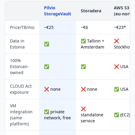
Pilvio
AWS S3
Storadera
StorageVault
(eu-north
Price/TB/mo
~€25
~€6
~€23*
Data in
✅ Tallinn +
❌
✅
Estonia
Amsterdam
Stockholm
100%
Estonian-
✅
✅
❌ USA
owned
CLOUD Act
❌ none
❌ none
✅ USA
exposure
VM
❌
integration
✅ private
standalone
✅ (EC2)
(same
network, free
service
platform)