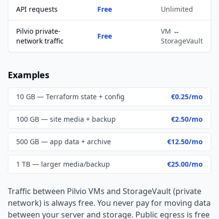
API requests
Free
Unlimited
Pilvio private-
VM ↔
Free
network traffic
StorageVault
Examples
10 GB — Terraform state + config
€0.25/mo
100 GB — site media + backup
€2.50/mo
500 GB — app data + archive
€12.50/mo
1 TB — larger media/backup
€25.00/mo
Traffic between Pilvio VMs and StorageVault (private
network) is always free. You never pay for moving data
between your server and storage. Public egress is free