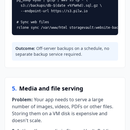
pg_dump mydb | gzip | aws s3 cp - \

  s3://backups/db-$(date +%Y%m%d).sql.gz \

  --endpoint-url https://s3.pilw.io

# Sync web files

rclone sync /var/www/html storagevault:website-backup/
Outcome
:
Off-server backups on a schedule, no
separate backup service required.
5
.
Media and file serving
Problem
:
Your app needs to serve a large
number of images, videos, PDFs or other files.
Storing them on a VM disk is expensive and
doesn't scale.