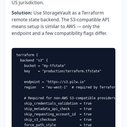
US jurisdiction.
Solution
:
Use StorageVault as a Terraform
remote state backend. The S3-compatible API
means setup is similar to AWS — only the
endpoint and a few compatibility flags differ.
terraform {

  backend "s3" {

    bucket = "my-tfstate"

    key    = "production/terraform.tfstate"

    endpoint = "https://s3.pilw.io"

    region   = "eu-west-1"  # required by Terraform, any
    # Required for non-AWS S3-compatible providers:

    skip_credentials_validation = true

    skip_metadata_api_check     = true

    skip_requesting_account_id  = true

    skip_s3_checksum            = true

    force_path_style            = true
