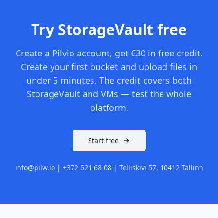
Try StorageVault free
Create a Pilvio account, get €30 in free credit.
Create your first bucket and upload files in
under 5 minutes. The credit covers both
StorageVault and VMs — test the whole
platform.
Start free
info@pilw.io | +372 521 68 08 | Telliskivi 57, 10412 Tallinn