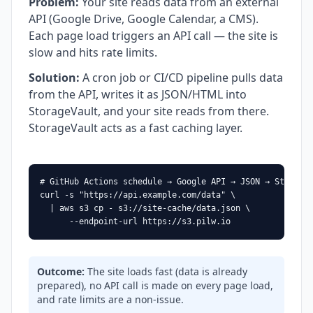
Problem
:
Your site reads data from an external
API (Google Drive, Google Calendar, a CMS).
Each page load triggers an API call — the site is
slow and hits rate limits.
Solution
:
A cron job or CI/CD pipeline pulls data
from the API, writes it as JSON/HTML into
StorageVault, and your site reads from there.
StorageVault acts as a fast caching layer.
# GitHub Actions schedule → Google API → JSON → StorageV
curl -s "https://api.example.com/data" \

  | aws s3 cp - s3://site-cache/data.json \

      --endpoint-url https://s3.pilw.io
Outcome
:
The site loads fast (data is already
prepared), no API call is made on every page load,
and rate limits are a non-issue.