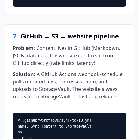
7
.
GitHub → S3 → website pipeline
Problem
:
Content lives in GitHub (Markdown,
JSON, data) but the website can't read from
GitHub directly (rate limits, latency).
Solution
:
A GitHub Actions webhook/schedule
pulls updated files, processes them, and
uploads to StorageVault. The website always
reads from StorageVault — fast and reliable.
# .github/workflows/sync-to-s3.yml

name: Sync content to StorageVault

on:

  push:
