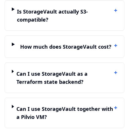
+
Is StorageVault actually S3-
compatible?
+
How much does StorageVault cost?
+
Can I use StorageVault as a
Terraform state backend?
+
Can I use StorageVault together with
a Pilvio VM?