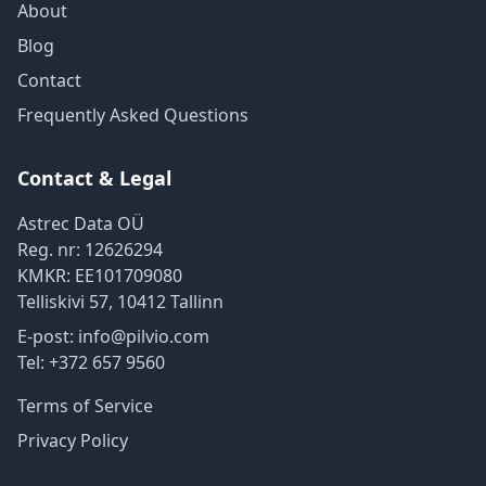
About
Blog
Contact
Frequently Asked Questions
Contact & Legal
Astrec Data OÜ
Reg. nr:
12626294
KMKR:
EE101709080
Telliskivi 57
,
10412
Tallinn
E-post:
info@pilvio.com
Tel:
+372 657 9560
Terms of Service
Privacy Policy