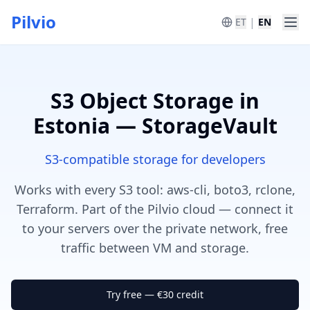
Pilvio
|
ET
EN
S3 Object Storage in
Estonia — StorageVault
S3-compatible storage for developers
Works with every S3 tool: aws-cli, boto3, rclone,
Terraform. Part of the Pilvio cloud — connect it
to your servers over the private network, free
traffic between VM and storage.
Try free — €30 credit