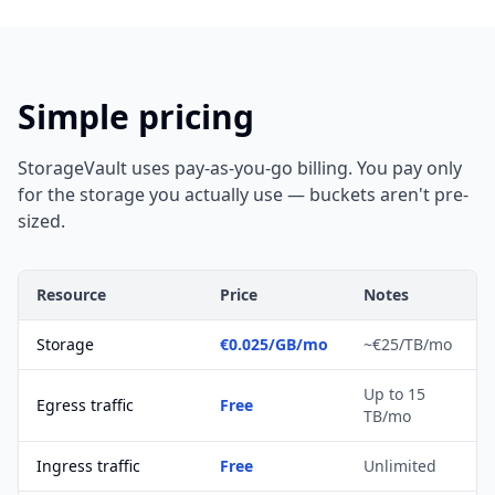
Simple pricing
StorageVault uses pay-as-you-go billing. You pay only
for the storage you actually use — buckets aren't pre-
sized.
Resource
Price
Notes
Storage
€0.025/GB/mo
~€25/TB/mo
Up to 15
Egress traffic
Free
TB/mo
Ingress traffic
Free
Unlimited