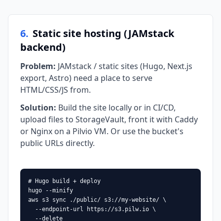
6
.
Static site hosting (JAMstack
backend)
Problem
:
JAMstack / static sites (Hugo, Next.js
export, Astro) need a place to serve
HTML/CSS/JS from.
Solution
:
Build the site locally or in CI/CD,
upload files to StorageVault, front it with Caddy
or Nginx on a Pilvio VM. Or use the bucket's
public URLs directly.
# Hugo build + deploy

hugo --minify

aws s3 sync ./public/ s3://my-website/ \

  --endpoint-url https://s3.pilw.io \

  --delete