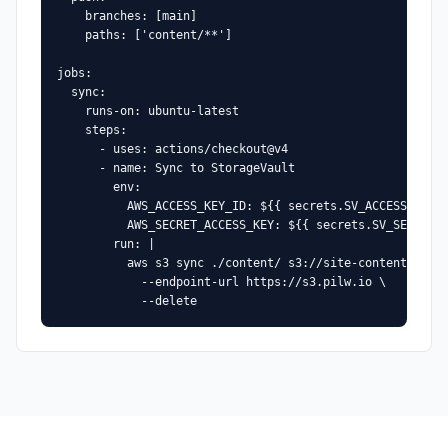
    branches: [main]

    paths: ['content/**']

jobs:

  sync:

    runs-on: ubuntu-latest

    steps:

      - uses: actions/checkout@v4

      - name: Sync to StorageVault

        env:

          AWS_ACCESS_KEY_ID: ${{ secrets.SV_ACCESS_KEY }
          AWS_SECRET_ACCESS_KEY: ${{ secrets.SV_SECRET_K
        run: |

          aws s3 sync ./content/ s3://site-content/ \

            --endpoint-url https://s3.pilw.io \

            --delete