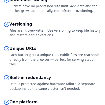
Buckets have no predefined size limit. Add data and the
bucket grows automatically. No upfront provisioning.
Versioning
Files aren't overwritten. Use versioning to keep file history
and restore earlier versions.
Unique URLs
Each bucket gets a unique URL. Public files are reachable
directly from the browser — perfect for serving static
files.
Built-in redundancy
Data is protected against hardware failure. A separate
backup inside the same cluster isn't needed.
One platform