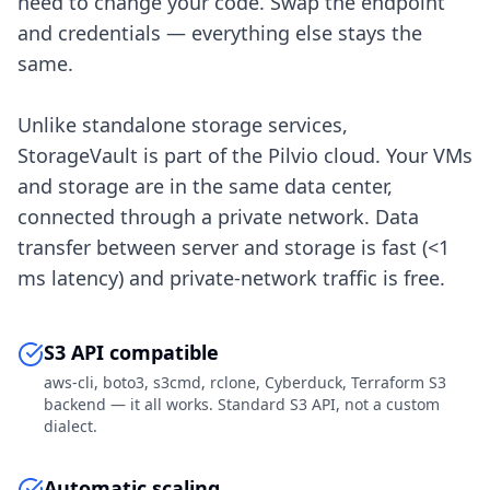
need to change your code. Swap the endpoint
and credentials — everything else stays the
same.
Unlike standalone storage services,
StorageVault is part of the Pilvio cloud. Your VMs
and storage are in the same data center,
connected through a private network. Data
transfer between server and storage is fast (<1
ms latency) and private-network traffic is free.
S3 API compatible
aws-cli, boto3, s3cmd, rclone, Cyberduck, Terraform S3
backend — it all works. Standard S3 API, not a custom
dialect.
Automatic scaling