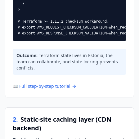
  }

}

# Terraform >= 1.11.2 checksum workaround:

# export AWS_REQUEST_CHECKSUM_CALCULATION=when_required

# export AWS_RESPONSE_CHECKSUM_VALIDATION=when_required
Outcome
:
Terraform state lives in Estonia, the
team can collaborate, and state locking prevents
conflicts.
📖
Full step-by-step tutorial
2
.
Static-site caching layer (CDN
backend)