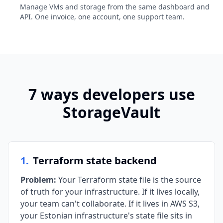
Manage VMs and storage from the same dashboard and
API. One invoice, one account, one support team.
7 ways developers use
StorageVault
1
.
Terraform state backend
Problem
:
Your Terraform state file is the source
of truth for your infrastructure. If it lives locally,
your team can't collaborate. If it lives in AWS S3,
your Estonian infrastructure's state file sits in