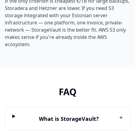
If the only criterion is cheapest €/TB for large backups,
Storadera and Hetzner are lower. If you need S3
storage integrated with your Estonian server
infrastructure — one platform, one invoice, private-
network — StorageVault is the better fit. AWS S3 only
makes sense if you're already inside the AWS
ecosystem.
FAQ
+
What is StorageVault?