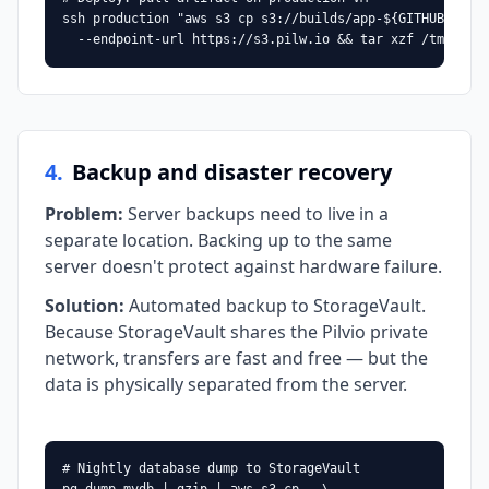
ssh production "aws s3 cp s3://builds/app-${GITHUB_SHA}.
  --endpoint-url https://s3.pilw.io && tar xzf /tmp/app
4
.
Backup and disaster recovery
Problem
:
Server backups need to live in a
separate location. Backing up to the same
server doesn't protect against hardware failure.
Solution
:
Automated backup to StorageVault.
Because StorageVault shares the Pilvio private
network, transfers are fast and free — but the
data is physically separated from the server.
# Nightly database dump to StorageVault
