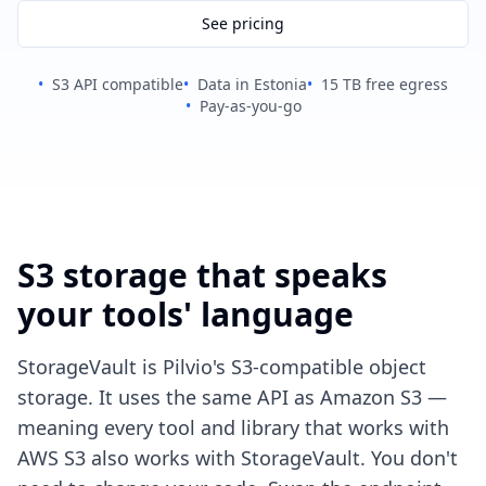
See pricing
•
S3 API compatible
•
Data in Estonia
•
15 TB free egress
•
Pay-as-you-go
S3 storage that speaks
your tools' language
StorageVault is Pilvio's S3-compatible object
storage. It uses the same API as Amazon S3 —
meaning every tool and library that works with
AWS S3 also works with StorageVault. You don't