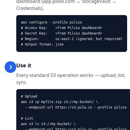
dashboard (app.pilvio.com → StorageVault →
Credentials).
aws configure --profile pilvio

# Access Key:    <from Pilvio dashboard>

# Secret Key:    <from Pilvio dashboard>

# Region:        us-east-1 (ignored, but required)

# Output format: json
Use it
3
Every standard S3 operation works — upload, list,
sync.
# Upload

aws s3 cp myfile.zip s3://my-bucket/ \

  --endpoint-url https://s3.pilw.io --profile pilvio

# List

aws s3 ls s3://my-bucket/ \

  --endpoint-url https://s3.pilw.io --profile pilvio
