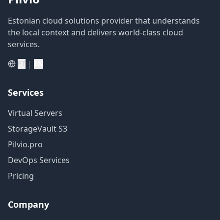
Estonian cloud solutions provider that understands
the local context and delivers world-class cloud
services.
|
ET
EN
Services
Virtual Servers
StorageVault S3
Pilvio.pro
DevOps Services
Pricing
Company