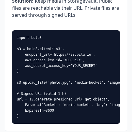
Solution
:
Keep media in StorageVault. Public
files are reachable via their URL. Private files are
served through signed URLs.
import boto3

s3 = boto3.client('s3',

    endpoint_url='https://s3.pilw.io',

    aws_access_key_id='YOUR_KEY',

    aws_secret_access_key='YOUR_SECRET'

)

s3.upload_file('photo.jpg', 'media-bucket', 'images/phot
# Signed URL (valid 1 h)

url = s3.generate_presigned_url('get_object',

    Params={'Bucket': 'media-bucket', 'Key': 'images/pho
    ExpiresIn=3600

)